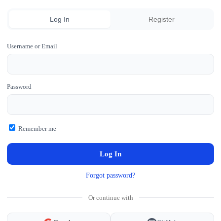
Log In
Register
Username or Email
Password
Remember me
Forgot password?
Or continue with