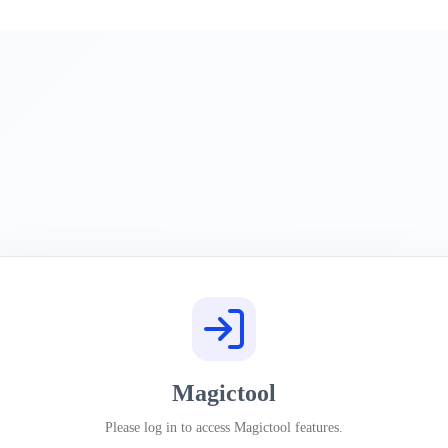
Magictool
Please log in to access Magictool features.