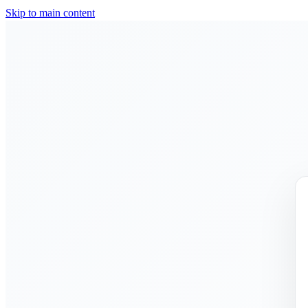
Skip to main content